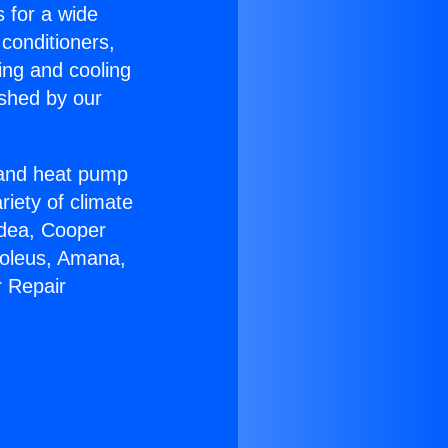
s for a wide
 conditioners,
ing and cooling
ished by our
r and heat pump
riety of climate
idea, Cooper
Soleus, Amana,
r Repair