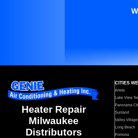
W
CITIES W
Arleta
Lake View Te
Panorama Cit
Heater Repair
Sunland
Milwaukee
Valley Village
Long Beach
Distributors
Pomona