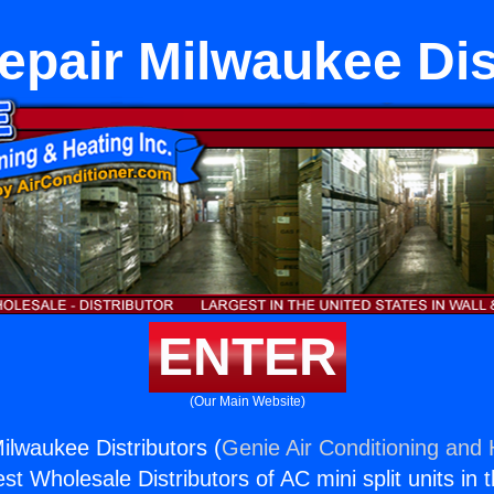
epair Milwaukee Dis
ENTER
(Our Main Website)
ilwaukee Distributors (
Genie Air Conditioning and 
st Wholesale Distributors of AC mini split units in 