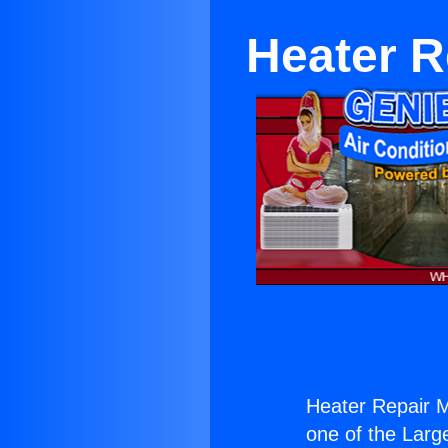
Heater R
Heater Repair M
one of the Large