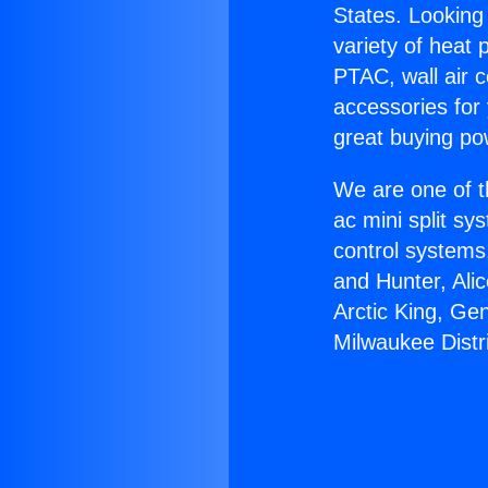
States. Looking 
variety of heat 
PTAC, wall air c
accessories for
great buying po
We are one of t
ac mini split sy
control systems
and Hunter, Ali
Arctic King, Ge
Milwaukee Distr