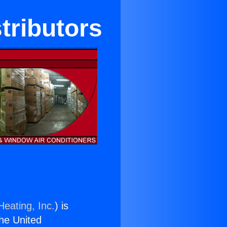
tributors
Heating, Inc.
) is
the United