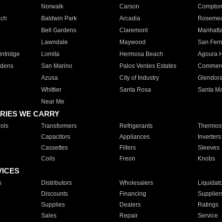
Norwalk
Carson
Compto
ach
Baldwin Park
Arcadia
Roseme
Bell Gardens
Claremont
Manhatt
Lawndale
Maywood
San Fer
ntridge
Lomita
Hermosa Beach
Agoura H
rdens
San Marino
Palos Verdes Estates
Commer
Azusa
City of Industry
Glendor
Whittier
Santa Rosa
Santa Ma
Near Me
RIES WE CARRY
ols
Transformers
Refrigerants
Thermost
Capacitors
Appliances
Inverters
Cassettes
Filters
Sleeves
Coils
Freon
Knobs
VICES
s
Distributors
Wholesalers
Liquidat
Discounts
Financing
Supplier
Supplies
Dealers
Ratings
Sales
Repair
Service