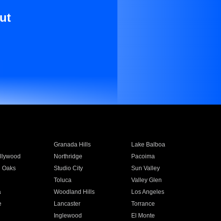
ut
Granada Hills
Lake Balboa
llywood
Northridge
Pacoima
 Oaks
Studio City
Sun Valley
Toluca
Valley Glen
a
Woodland Hills
Los Angeles
e
Lancaster
Torrance
Inglewood
El Monte