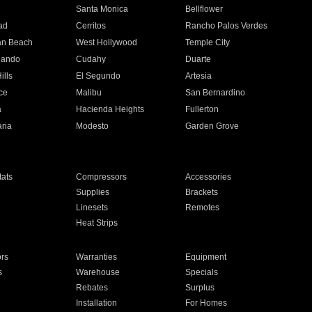
n
Santa Monica
Bellflower
ad
Cerritos
Rancho Palos Verdes
an Beach
West Hollywood
Temple City
nando
Cudahy
Duarte
ills
El Segundo
Artesia
ce
Malibu
San Bernardino
a
Hacienda Heights
Fullerton
ria
Modesto
Garden Grove
ats
Compressors
Accessories
Supplies
Brackets
Linesets
Remotes
Heat Strips
ors
Warranties
Equipment
s
Warehouse
Specials
Rebates
Surplus
Installation
For Homes