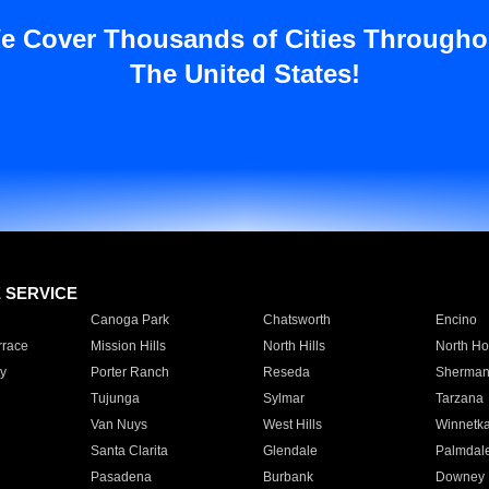
e Cover Thousands of Cities Througho
The United States!
E SERVICE
Canoga Park
Chatsworth
Encino
rrace
Mission Hills
North Hills
North Ho
y
Porter Ranch
Reseda
Sherman
Tujunga
Sylmar
Tarzana
Van Nuys
West Hills
Winnetk
Santa Clarita
Glendale
Palmdal
Pasadena
Burbank
Downey