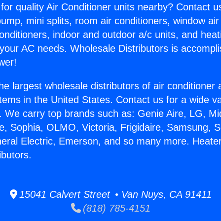
for quality Air Conditioner units nearby? Contact u
pump, mini splits, room air conditioners, window air
onditioners, indoor and outdoor a/c units, and heat
 your AC needs. Wholesale Distributors is accompl
wer!
he largest wholesale distributors of air conditione
stems in the United States. Contact us for a wide va
. We carry top brands such as: Genie Aire, LG, M
ce, Sophia, OLMO, Victoria, Frigidaire, Samsung, 
neral Electric, Emerson, and so many more. Heate
ibutors.
15041 Calvert Street • Van Nuys, CA 91411
(818) 785-4151