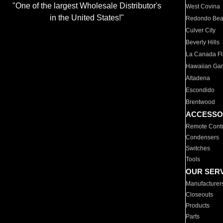
"One of the largest Wholesale Distributor's
West Covina
in the United States!"
Redondo Be
Culver City
Beverly Hills
La Canada Fli
Hawaiian Ga
Altadena
Escondido
Brentwood
ACCESSO
Remote Contr
Condensers
Switches
Tools
OUR SER
Manufacturer
Closeouts
Products
Parts