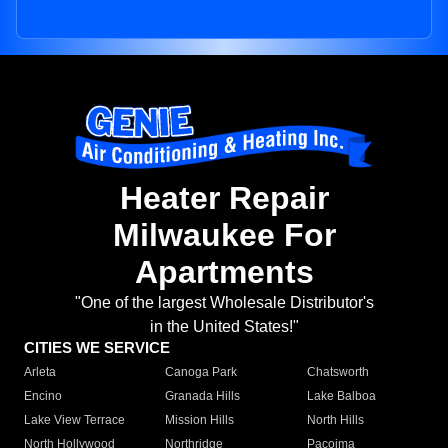
Heater Repair
Milwaukee For
Apartments
"One of the largest Wholesale Distributor's
in the United States!"
CITIES WE SERVICE
Arleta
Canoga Park
Chatsworth
Encino
Granada Hills
Lake Balboa
Lake View Terrace
Mission Hills
North Hills
North Hollywood
Northridge
Pacoima