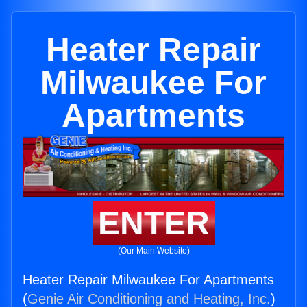
Heater Repair
Milwaukee For
Apartments
ENTER
(Our Main Website)
Heater Repair Milwaukee For Apartments
(
Genie Air Conditioning and Heating, Inc.
)