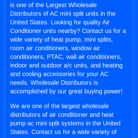
is one of the Largest Wholesale
Distributors of AC mini split units in the
United States. Looking for quality Air
Conditioner units nearby? Contact us for a
wide variety of heat pump, mini splits,
room air conditioners, window air
conditioners, PTAC, wall air conditioners,
indoor and outdoor a/c units, and heating
and cooling accessories for your AC
needs. Wholesale Distributors is
accomplished by our great buying power!
We are one of the largest wholesale
distributors of air conditioner and heat
pump ac mini split systems in the United
States. Contact us for a wide variety of