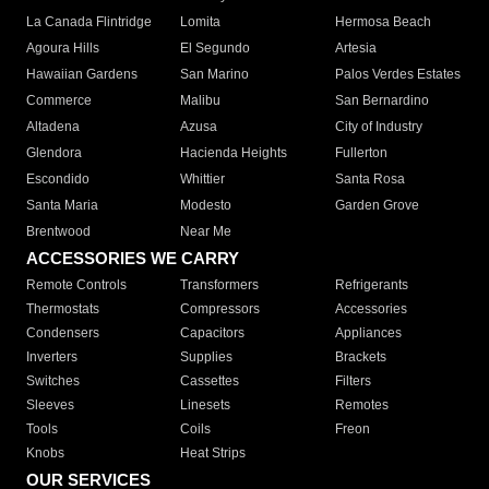
La Canada Flintridge
Lomita
Hermosa Beach
Agoura Hills
El Segundo
Artesia
Hawaiian Gardens
San Marino
Palos Verdes Estates
Commerce
Malibu
San Bernardino
Altadena
Azusa
City of Industry
Glendora
Hacienda Heights
Fullerton
Escondido
Whittier
Santa Rosa
Santa Maria
Modesto
Garden Grove
Brentwood
Near Me
ACCESSORIES WE CARRY
Remote Controls
Transformers
Refrigerants
Thermostats
Compressors
Accessories
Condensers
Capacitors
Appliances
Inverters
Supplies
Brackets
Switches
Cassettes
Filters
Sleeves
Linesets
Remotes
Tools
Coils
Freon
Knobs
Heat Strips
OUR SERVICES