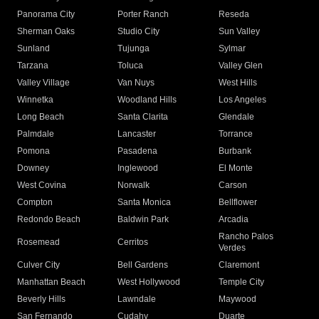
Panorama City
Porter Ranch
Reseda
Sherman Oaks
Studio City
Sun Valley
Sunland
Tujunga
Sylmar
Tarzana
Toluca
Valley Glen
Valley Village
Van Nuys
West Hills
Winnetka
Woodland Hills
Los Angeles
Long Beach
Santa Clarita
Glendale
Palmdale
Lancaster
Torrance
Pomona
Pasadena
Burbank
Downey
Inglewood
El Monte
West Covina
Norwalk
Carson
Compton
Santa Monica
Bellflower
Redondo Beach
Baldwin Park
Arcadia
Rancho Palos
Rosemead
Cerritos
Verdes
Culver City
Bell Gardens
Claremont
Manhattan Beach
West Hollywood
Temple City
Beverly Hills
Lawndale
Maywood
San Fernando
Cudahy
Duarte