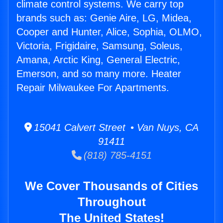
climate control systems. We carry top
brands such as: Genie Aire, LG, Midea,
Cooper and Hunter, Alice, Sophia, OLMO,
Victoria, Frigidaire, Samsung, Soleus,
Amana, Arctic King, General Electric,
Emerson, and so many more. Heater
Repair Milwaukee For Apartments.
15041 Calvert Street • Van Nuys, CA
91411
(818) 785-4151
We Cover Thousands of Cities
Throughout
The United States!