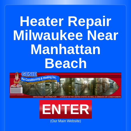
Heater Repair
Milwaukee Near
Manhattan
Beach
ENTER
(Our Main Website)