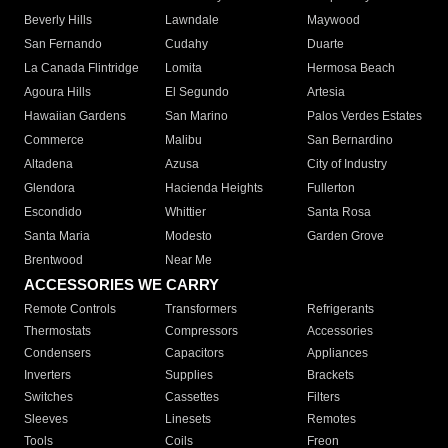
Beverly Hills
Lawndale
Maywood
San Fernando
Cudahy
Duarte
La Canada Flintridge
Lomita
Hermosa Beach
Agoura Hills
El Segundo
Artesia
Hawaiian Gardens
San Marino
Palos Verdes Estates
Commerce
Malibu
San Bernardino
Altadena
Azusa
City of Industry
Glendora
Hacienda Heights
Fullerton
Escondido
Whittier
Santa Rosa
Santa Maria
Modesto
Garden Grove
Brentwood
Near Me
ACCESSORIES WE CARRY
Remote Controls
Transformers
Refrigerants
Thermostats
Compressors
Accessories
Condensers
Capacitors
Appliances
Inverters
Supplies
Brackets
Switches
Cassettes
Filters
Sleeves
Linesets
Remotes
Tools
Coils
Freon