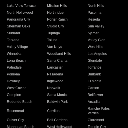
Lake View Terrace
Mission Hills
North Hills
North Hollywood
Northridge
Pacoima
Panorama City
Porter Ranch
Reseda
Sherman Oaks
Studio City
Sun Valley
Sunland
Tujunga
Sylmar
Tarzana
Toluca
Valley Glen
Valley Village
Van Nuys
West Hills
Winnetka
Woodland Hills
Los Angeles
Long Beach
Santa Clarita
Glendale
Palmdale
Lancaster
Torrance
Pomona
Pasadena
Burbank
Downey
Inglewood
El Monte
West Covina
Norwalk
Carson
Compton
Santa Monica
Bellflower
Redondo Beach
Baldwin Park
Arcadia
Rancho Palos
Rosemead
Cerritos
Verdes
Culver City
Bell Gardens
Claremont
Manhattan Beach
West Hollywood
Temple City