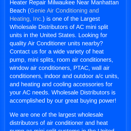
Heater Repair Milwaukee Near Manhattan
Beach (
Genie Air Conditioning and
Heating, Inc.
) is one of the Largest
Wholesale Distributors of AC mini split
units in the United States. Looking for
quality Air Conditioner units nearby?
Contact us for a wide variety of heat
pump, mini splits, room air conditioners,
window air conditioners, PTAC, wall air
conditioners, indoor and outdoor a/c units,
and heating and cooling accessories for
your AC needs. Wholesale Distributors is
accomplished by our great buying power!
We are one of the largest wholesale
distributors of air conditioner and heat