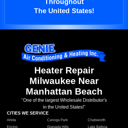
Throughout
The United States!
Heater Repair
Milwaukee Near
Manhattan Beach
"One of the largest Wholesale Distributor's
in the United States!"
CITIES WE SERVICE
Arleta
Canoga Park
Chatsworth
Encino
Granada Hills
Lake Balboa