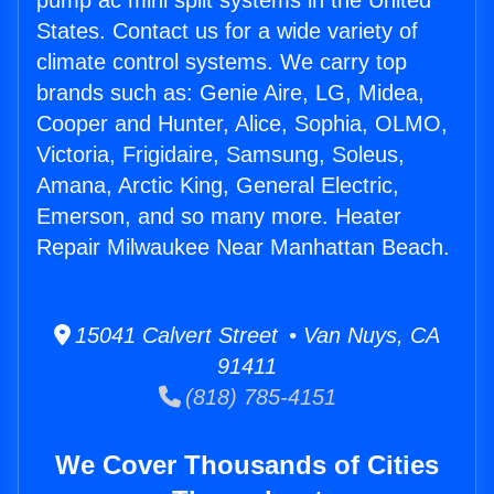
pump ac mini split systems in the United
States. Contact us for a wide variety of
climate control systems. We carry top
brands such as: Genie Aire, LG, Midea,
Cooper and Hunter, Alice, Sophia, OLMO,
Victoria, Frigidaire, Samsung, Soleus,
Amana, Arctic King, General Electric,
Emerson, and so many more. Heater
Repair Milwaukee Near Manhattan Beach.
15041 Calvert Street • Van Nuys, CA
91411
(818) 785-4151
We Cover Thousands of Cities