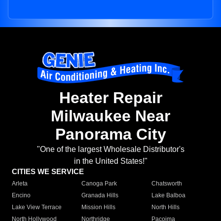
Heater Repair
Milwaukee Near
Panorama City
"One of the largest Wholesale Distributor's
in the United States!"
CITIES WE SERVICE
Arleta
Canoga Park
Chatsworth
Encino
Granada Hills
Lake Balboa
Lake View Terrace
Mission Hills
North Hills
North Hollywood
Northridge
Pacoima