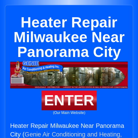
Heater Repair
Milwaukee Near
Panorama City
ENTER
(Our Main Website)
Heater Repair Milwaukee Near Panorama
City (
Genie Air Conditioning and Heating,