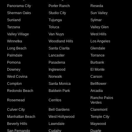
Panorama City
Porter Ranch
Reseda
Sherman Oaks
Studio City
Sun Valley
Sunland
Tujunga
Sylmar
Tarzana
Toluca
Valley Glen
Valley Village
Van Nuys
West Hills
Winnetka
Woodland Hills
Los Angeles
Long Beach
Santa Clarita
Glendale
Palmdale
Lancaster
Torrance
Pomona
Pasadena
Burbank
Downey
Inglewood
El Monte
West Covina
Norwalk
Carson
Compton
Santa Monica
Bellflower
Redondo Beach
Baldwin Park
Arcadia
Rancho Palos
Rosemead
Cerritos
Verdes
Culver City
Bell Gardens
Claremont
Manhattan Beach
West Hollywood
Temple City
Beverly Hills
Lawndale
Maywood
San Fernando
Cudahy
Duarte