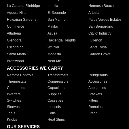
La Canada Flintridge
Lomita
Hermosa Beach
Agoura Hills
El Segundo
Artesia
Hawaiian Gardens
San Marino
Palos Verdes Estates
Commerce
Malibu
San Bernardino
Altadena
Azusa
City of Industry
Glendora
Hacienda Heights
Fullerton
Escondido
Whittier
Santa Rosa
Santa Maria
Modesto
Garden Grove
Brentwood
Near Me
ACCESSORIES WE CARRY
Remote Controls
Transformers
Refrigerants
Thermostats
Compressors
Accessories
Condensers
Capacitors
Appliances
Inverters
Supplies
Brackets
Switches
Cassettes
Filters
Sleeves
Linesets
Remotes
Tools
Coils
Freon
Knobs
Heat Strips
OUR SERVICES