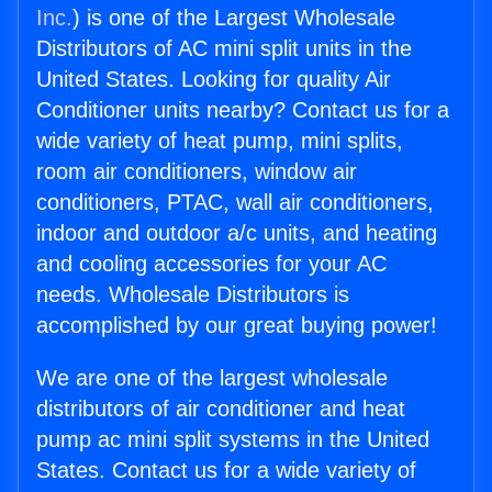
Inc.
) is one of the Largest Wholesale
Distributors of AC mini split units in the
United States. Looking for quality Air
Conditioner units nearby? Contact us for a
wide variety of heat pump, mini splits,
room air conditioners, window air
conditioners, PTAC, wall air conditioners,
indoor and outdoor a/c units, and heating
and cooling accessories for your AC
needs. Wholesale Distributors is
accomplished by our great buying power!
We are one of the largest wholesale
distributors of air conditioner and heat
pump ac mini split systems in the United
States. Contact us for a wide variety of