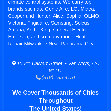
climate control systems. We carry top
brands such as: Genie Aire, LG, Midea,
Cooper and Hunter, Alice, Sophia, OLMO,
Victoria, Frigidaire, Samsung, Soleus,
Amana, Arctic King, General Electric,
Emerson, and so many more. Heater
Repair Milwaukee Near Panorama City.
15041 Calvert Street • Van Nuys, CA
91411
(818) 785-4151
We Cover Thousands of Cities
Throughout
The United States!