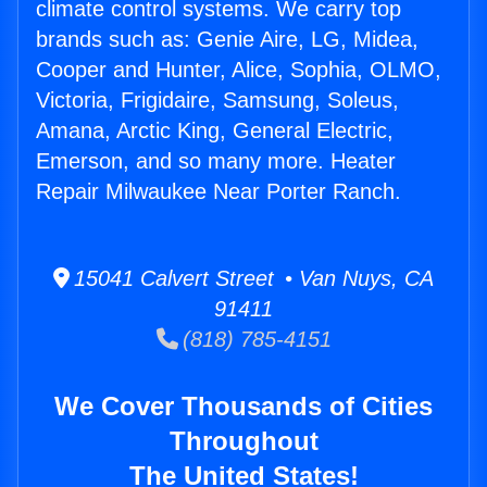
climate control systems. We carry top
brands such as: Genie Aire, LG, Midea,
Cooper and Hunter, Alice, Sophia, OLMO,
Victoria, Frigidaire, Samsung, Soleus,
Amana, Arctic King, General Electric,
Emerson, and so many more. Heater
Repair Milwaukee Near Porter Ranch.
15041 Calvert Street • Van Nuys, CA
91411
(818) 785-4151
We Cover Thousands of Cities
Throughout
The United States!