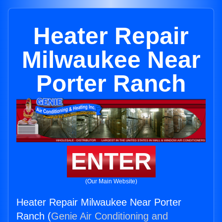
Heater Repair
Milwaukee Near
Porter Ranch
ENTER
(Our Main Website)
Heater Repair Milwaukee Near Porter
Ranch (
Genie Air Conditioning and