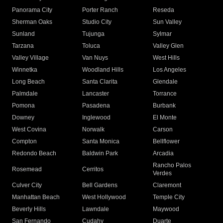
Panorama City
Porter Ranch
Reseda
Sherman Oaks
Studio City
Sun Valley
Sunland
Tujunga
Sylmar
Tarzana
Toluca
Valley Glen
Valley Village
Van Nuys
West Hills
Winnetka
Woodland Hills
Los Angeles
Long Beach
Santa Clarita
Glendale
Palmdale
Lancaster
Torrance
Pomona
Pasadena
Burbank
Downey
Inglewood
El Monte
West Covina
Norwalk
Carson
Compton
Santa Monica
Bellflower
Redondo Beach
Baldwin Park
Arcadia
Rancho Palos
Rosemead
Cerritos
Verdes
Culver City
Bell Gardens
Claremont
Manhattan Beach
West Hollywood
Temple City
Beverly Hills
Lawndale
Maywood
San Fernando
Cudahy
Duarte