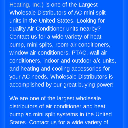
Heating, Inc.
) is one of the Largest
Wholesale Distributors of AC mini split
units in the United States. Looking for
quality Air Conditioner units nearby?
Contact us for a wide variety of heat
pump, mini splits, room air conditioners,
window air conditioners, PTAC, wall air
conditioners, indoor and outdoor a/c units,
and heating and cooling accessories for
your AC needs. Wholesale Distributors is
accomplished by our great buying power!
We are one of the largest wholesale
distributors of air conditioner and heat
pump ac mini split systems in the United
States. Contact us for a wide variety of