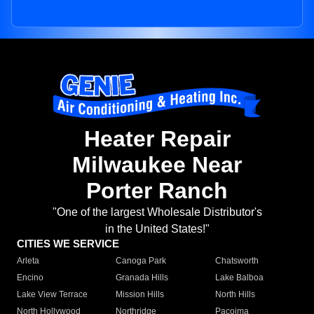
Heater Repair
Milwaukee Near
Porter Ranch
"One of the largest Wholesale Distributor's
in the United States!"
CITIES WE SERVICE
Arleta
Canoga Park
Chatsworth
Encino
Granada Hills
Lake Balboa
Lake View Terrace
Mission Hills
North Hills
North Hollywood
Northridge
Pacoima