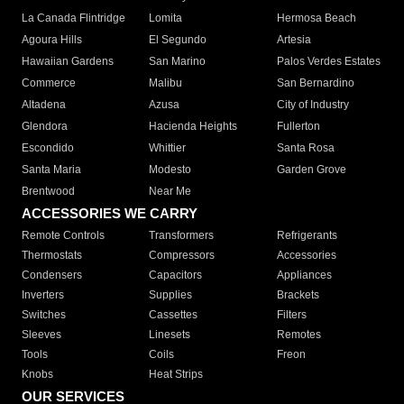
La Canada Flintridge
Lomita
Hermosa Beach
Agoura Hills
El Segundo
Artesia
Hawaiian Gardens
San Marino
Palos Verdes Estates
Commerce
Malibu
San Bernardino
Altadena
Azusa
City of Industry
Glendora
Hacienda Heights
Fullerton
Escondido
Whittier
Santa Rosa
Santa Maria
Modesto
Garden Grove
Brentwood
Near Me
ACCESSORIES WE CARRY
Remote Controls
Transformers
Refrigerants
Thermostats
Compressors
Accessories
Condensers
Capacitors
Appliances
Inverters
Supplies
Brackets
Switches
Cassettes
Filters
Sleeves
Linesets
Remotes
Tools
Coils
Freon
Knobs
Heat Strips
OUR SERVICES