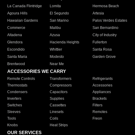
La Canada Flintridge
Lomita
Hermosa Beach
Agoura Hills
El Segundo
Artesia
Hawaiian Gardens
San Marino
Palos Verdes Estates
Commerce
Malibu
San Bernardino
Altadena
Azusa
City of Industry
Glendora
Hacienda Heights
Fullerton
Escondido
Whittier
Santa Rosa
Santa Maria
Modesto
Garden Grove
Brentwood
Near Me
ACCESSORIES WE CARRY
Remote Controls
Transformers
Refrigerants
Thermostats
Compressors
Accessories
Condensers
Capacitors
Appliances
Inverters
Supplies
Brackets
Switches
Cassettes
Filters
Sleeves
Linesets
Remotes
Tools
Coils
Freon
Knobs
Heat Strips
OUR SERVICES