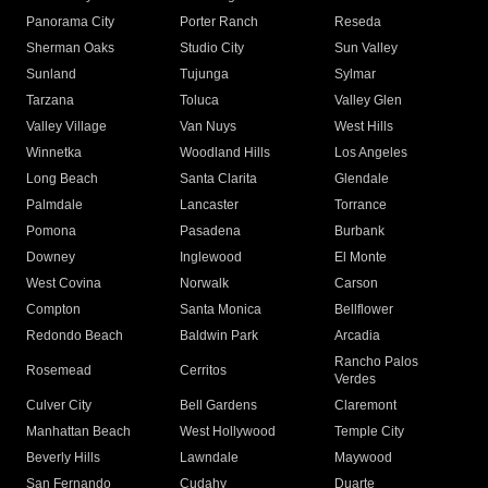
Panorama City
Porter Ranch
Reseda
Sherman Oaks
Studio City
Sun Valley
Sunland
Tujunga
Sylmar
Tarzana
Toluca
Valley Glen
Valley Village
Van Nuys
West Hills
Winnetka
Woodland Hills
Los Angeles
Long Beach
Santa Clarita
Glendale
Palmdale
Lancaster
Torrance
Pomona
Pasadena
Burbank
Downey
Inglewood
El Monte
West Covina
Norwalk
Carson
Compton
Santa Monica
Bellflower
Redondo Beach
Baldwin Park
Arcadia
Rancho Palos
Rosemead
Cerritos
Verdes
Culver City
Bell Gardens
Claremont
Manhattan Beach
West Hollywood
Temple City
Beverly Hills
Lawndale
Maywood
San Fernando
Cudahy
Duarte