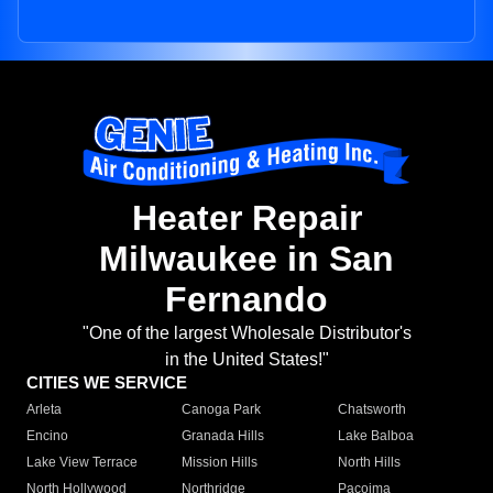
Heater Repair
Milwaukee in San
Fernando
"One of the largest Wholesale Distributor's
in the United States!"
CITIES WE SERVICE
Arleta
Canoga Park
Chatsworth
Encino
Granada Hills
Lake Balboa
Lake View Terrace
Mission Hills
North Hills
North Hollywood
Northridge
Pacoima