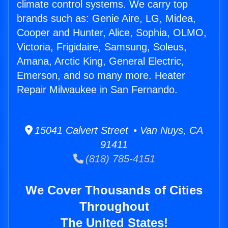
climate control systems. We carry top
brands such as: Genie Aire, LG, Midea,
Cooper and Hunter, Alice, Sophia, OLMO,
Victoria, Frigidaire, Samsung, Soleus,
Amana, Arctic King, General Electric,
Emerson, and so many more. Heater
Repair Milwaukee in San Fernando.
15041 Calvert Street • Van Nuys, CA
91411
(818) 785-4151
We Cover Thousands of Cities
Throughout
The United States!