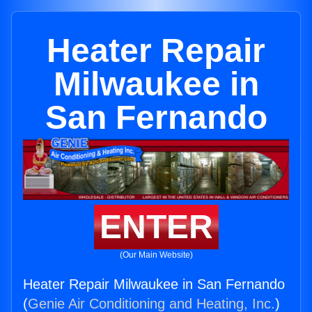
Heater Repair
Milwaukee in
San Fernando
ENTER
(Our Main Website)
Heater Repair Milwaukee in San Fernando
(
Genie Air Conditioning and Heating, Inc.
)