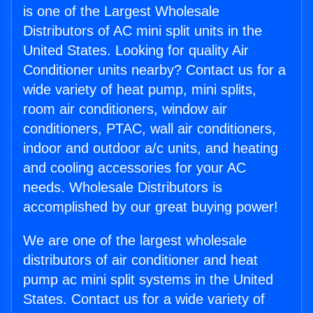
is one of the Largest Wholesale
Distributors of AC mini split units in the
United States. Looking for quality Air
Conditioner units nearby? Contact us for a
wide variety of heat pump, mini splits,
room air conditioners, window air
conditioners, PTAC, wall air conditioners,
indoor and outdoor a/c units, and heating
and cooling accessories for your AC
needs. Wholesale Distributors is
accomplished by our great buying power!
We are one of the largest wholesale
distributors of air conditioner and heat
pump ac mini split systems in the United
States. Contact us for a wide variety of